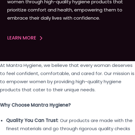
women through high-quality hygiene products that
prioritize comfort and health, empowering them to
embrace their daily lives with confidence.
LEARN MORE
At Mantra Hygiene, we believe that every woman deserves
to feel confident, comfortable, and cared for. Our mission is
to empower women by providing high-quality hygiene
products that cater to their unique needs.
Why Choose Mantra Hygiene?
Quality You Can Trust
: Our products are made with the
finest materials and go through rigorous quality checks