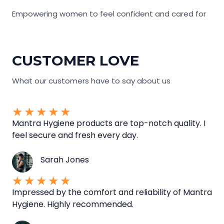
Empowering women to feel confident and cared for
CUSTOMER LOVE
What our customers have to say about us
★
★
★
★
★
Mantra Hygiene products are top-notch quality. I
feel secure and fresh every day.
Sarah Jones
★
★
★
★
★
Impressed by the comfort and reliability of Mantra
Hygiene. Highly recommended.