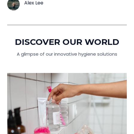
Alex Lee
DISCOVER OUR WORLD
A glimpse of our innovative hygiene solutions