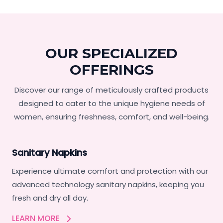
OUR SPECIALIZED
OFFERINGS
Discover our range of meticulously crafted products
designed to cater to the unique hygiene needs of
women, ensuring freshness, comfort, and well-being.
Sanitary Napkins
Experience ultimate comfort and protection with our
advanced technology sanitary napkins, keeping you
fresh and dry all day.
LEARN MORE