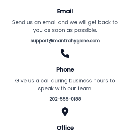
Email
Send us an email and we will get back to
you as soon as possible.
support@mantrahygiene.com
Phone
Give us a call during business hours to
speak with our team.
202-555-0188
Office