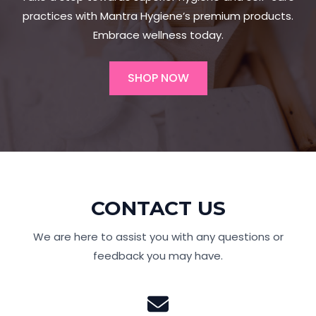
practices with Mantra Hygiene’s premium products.
Embrace wellness today.
SHOP NOW
CONTACT US
We are here to assist you with any questions or
feedback you may have.