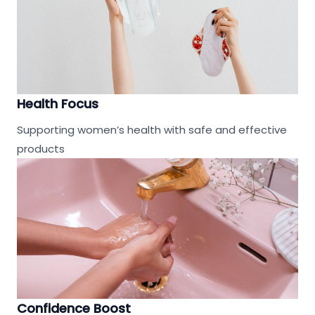
Health Focus
Supporting women’s health with safe and effective
products
Confidence Boost