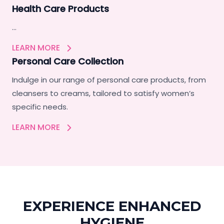
Health Care Products
…
LEARN MORE
Personal Care Collection
Indulge in our range of personal care products, from
cleansers to creams, tailored to satisfy women’s
specific needs.
LEARN MORE
EXPERIENCE ENHANCED
HYGIENE