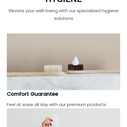
Elevate your well-being with our specialized hygiene
solutions
Comfort Guarantee
Feel at ease all day with our premium products