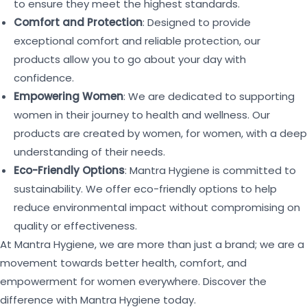
to ensure they meet the highest standards.
Comfort and Protection
: Designed to provide
exceptional comfort and reliable protection, our
products allow you to go about your day with
confidence.
Empowering Women
: We are dedicated to supporting
women in their journey to health and wellness. Our
products are created by women, for women, with a deep
understanding of their needs.
Eco-Friendly Options
: Mantra Hygiene is committed to
sustainability. We offer eco-friendly options to help
reduce environmental impact without compromising on
quality or effectiveness.
At Mantra Hygiene, we are more than just a brand; we are a
movement towards better health, comfort, and
empowerment for women everywhere. Discover the
difference with Mantra Hygiene today.