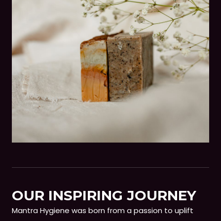
OUR INSPIRING JOURNEY
Mantra Hygiene was born from a passion to uplift