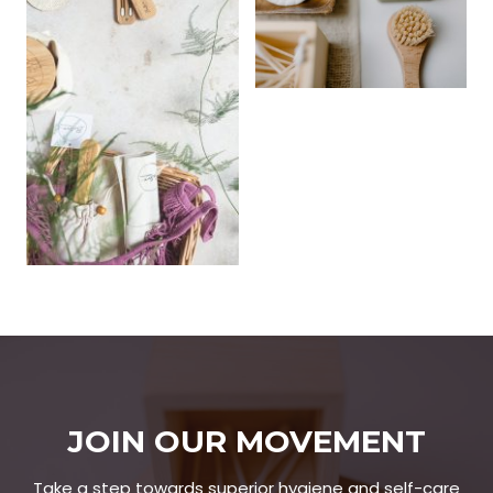
JOIN OUR MOVEMENT
Take a step towards superior hygiene and self-care