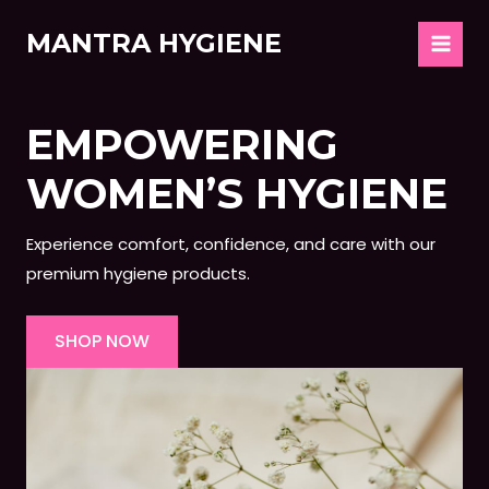
Skip
MANTRA HYGIENE
to
MAIN
content
MEN
EMPOWERING
WOMEN’S HYGIENE
Experience comfort, confidence, and care with our
premium hygiene products.
SHOP NOW